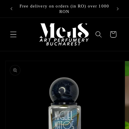
Skip to
Free delivery on orders (in RO) over 1000
ry
content
RON
Cart
Skip to
product
information