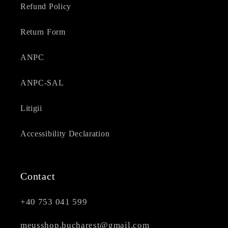
Refund Policy
Return Form
ANPC
ANPC-SAL
Litigii
Accessibility Declaration
Contact
+40 753 041 599
meusshop.bucharest@gmail.com