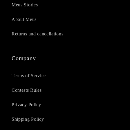
Meus Stories
About Meus
Returns and cancellations
Company
Terms of Service
Contests Rules
Privacy Policy
Shipping Policy