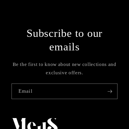
Subscribe to our
emails
Be the first to know about new collections and
exclusive offers.
Email