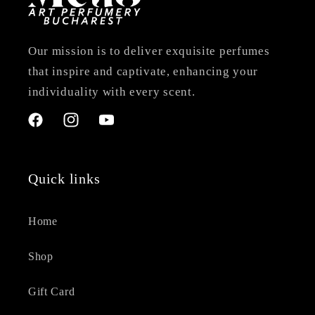
Our mission is to deliver exquisite perfumes
that inspire and captivate, enhancing your
individuality with every scent.
Facebook
Instagram
YouTube
Quick links
Home
Shop
Gift Card