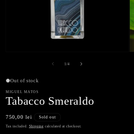
Open
O
media
me
1
2
of
1
/
4
in
in
modal
mo
Out of stock
MIGUEL MATOS
Tabacco Smeraldo
Regular
750,00 lei
Sold out
price
Tax included.
Shipping
calculated at checkout.