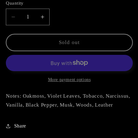
Quantity
Decrease
Increase
quantity
quantity
for
for
Tabacco
Tabacco
Sold out
Smeraldo
Smeraldo
More payment options
Notes: Oakmoss, Violet Leaves, Tobacco, Narcissus,
Vanilla, Black Pepper, Musk, Woods, Leather
Share