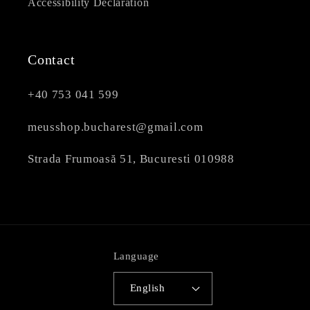
Accessibility Declaration
Contact
+40 753 041 599
meusshop.bucharest@gmail.com
Strada Frumoasă 51, Bucuresti 010988
Language
English