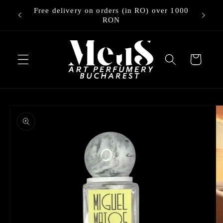
Skip to
Free delivery on orders (in RO) over 1000
ry
content
RON
Cart
Skip to
product
information