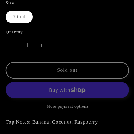
Size
Variant
50 ml
sold
out
or
Quantity
unavailable
Decrease
Increase
quantity
quantity
for
for
Summer
Summer
Sold out
Oud
Oud
More payment options
Top Notes: Banana, Coconut, Raspberry