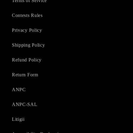
Terms of Service
Contests Rules
Privacy Policy
Shipping Policy
Refund Policy
Return Form
ANPC
ANPC-SAL
Litigii