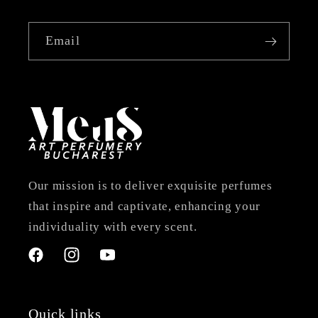
Email
Our mission is to deliver exquisite perfumes
that inspire and captivate, enhancing your
individuality with every scent.
Facebook
Instagram
YouTube
Quick links