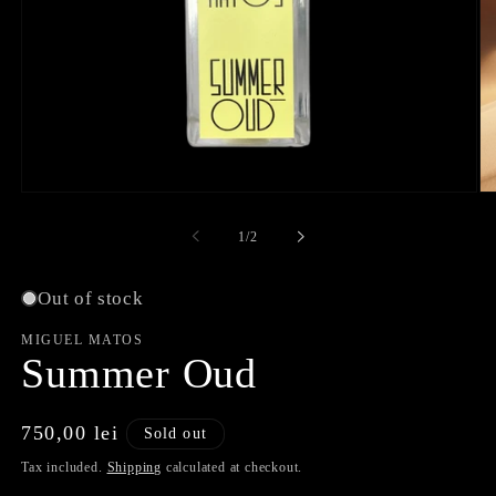
Open
O
media
me
1
2
of
1
/
2
in
in
modal
mo
Out of stock
MIGUEL MATOS
Summer Oud
Regular
750,00 lei
Sold out
price
Tax included.
Shipping
calculated at checkout.