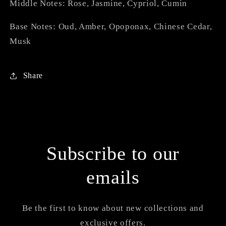
Middle Notes: Rose, Jasmine, Cypriol, Cumin
Base Notes: Oud, Amber, Opoponax, Chinese Cedar,
Musk
Share
Subscribe to our
emails
Be the first to know about new collections and
exclusive offers.