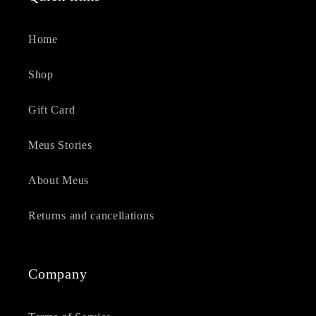
Home
Shop
Gift Card
Meus Stories
About Meus
Returns and cancellations
Company