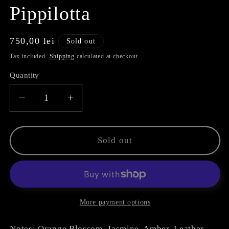
Pippilotta
Regular
750,00 lei
Sold out
price
Tax included.
Shipping
calculated at checkout.
Quantity
Decrease
Increase
quantity
quantity
for
for
Pippilotta
Pippilotta
Sold out
More payment options
Notes: Orange Blossom, Jasmine, Amber, Leather,