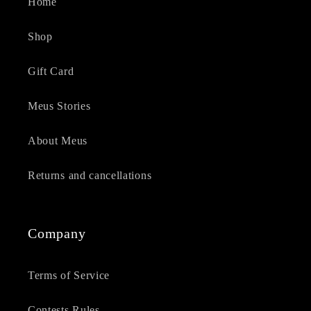
Home
Shop
Gift Card
Meus Stories
About Meus
Returns and cancellations
Company
Terms of Service
Contests Rules