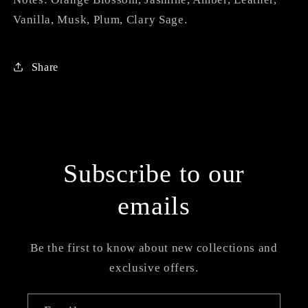
Vanilla, Musk, Plum, Clary Sage.
Share
Subscribe to our
emails
Be the first to know about new collections and
exclusive offers.