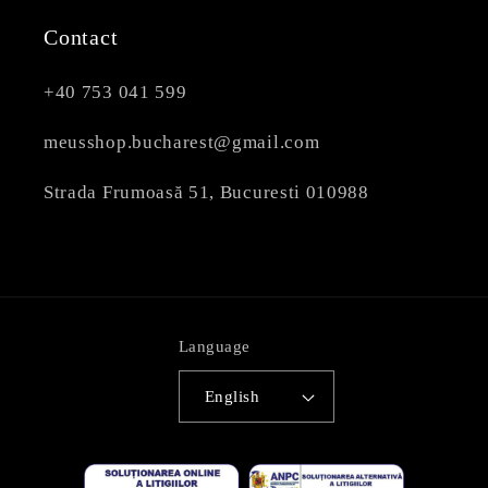
Contact
+40 753 041 599
meusshop.bucharest@gmail.com
Strada Frumoasă 51, Bucuresti 010988
Language
English