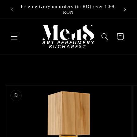
Skip to
Free delivery on orders (in RO) over 1000
ry
content
RON
Cart
Skip to
product
information