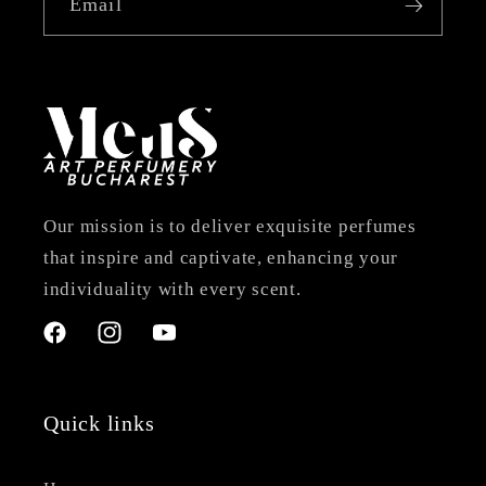
Email
Our mission is to deliver exquisite perfumes
that inspire and captivate, enhancing your
individuality with every scent.
Facebook
Instagram
YouTube
Quick links