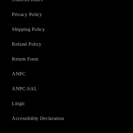
Privacy Policy
Shipping Policy
Refund Policy
Return Form
ANPC
ANPC-SAL
Litigii
Accessibility Declaration