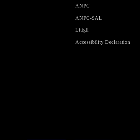
ANPC
ANPC-SAL
Litigii
Accessibility Declaration