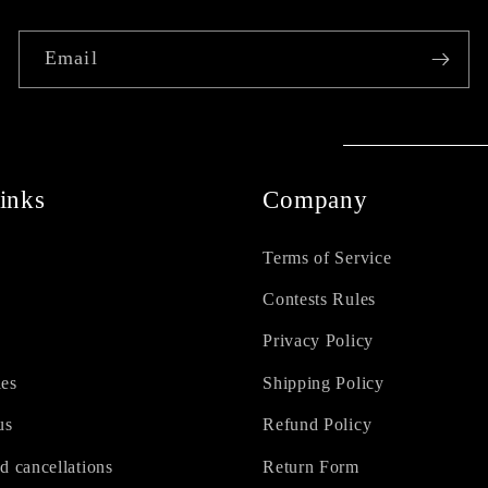
Email
inks
Company
Terms of Service
Contests Rules
Privacy Policy
ies
Shipping Policy
us
Refund Policy
d cancellations
Return Form