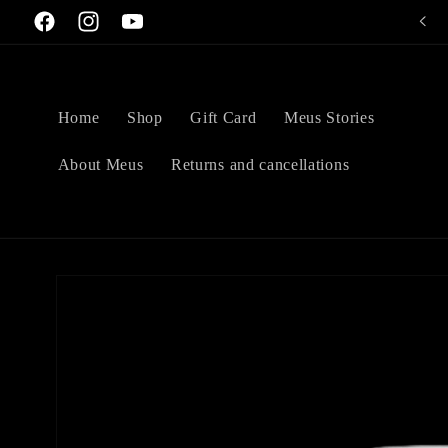
Skip to
Welcome to Meus Art Perfumery
Facebook
Instagram
YouTube
content
Home
Shop
Gift Card
Meus Stories
About Meus
Returns and cancellations
Skip to
product
information