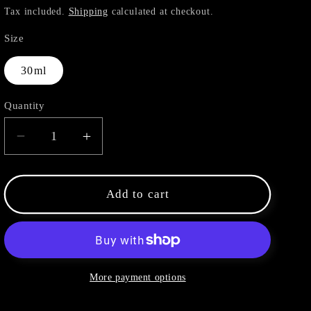
price
Tax included.
Shipping
calculated at checkout.
Size
30ml
Quantity
Decrease
Increase
quantity
quantity
for
for
Green
Green
Add to cart
Mandarin
Mandarin
More payment options