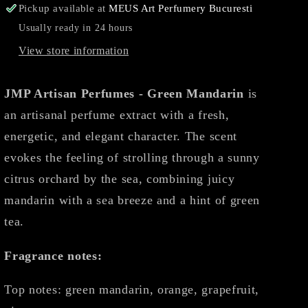
Pickup available at
MEUS Art Perfumery Bucuresti
Usually ready in 24 hours
View store information
JMP Artisan Perfumes - Green Mandarin
is
an artisanal perfume extract with a fresh,
energetic, and elegant character. The scent
evokes the feeling of strolling through a sunny
citrus orchard by the sea, combining juicy
mandarin with a sea breeze and a hint of green
tea.
Fragrance notes:
Top notes: green mandarin, orange, grapefruit,