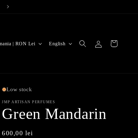
Log
L
Cart
Romania | RON Lei
English
in
a
n
g
u
Low stock
a
JMP ARTISAN PERFUMES
Green Mandarin
g
e
Regular
600,00 lei