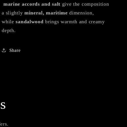
marine accords and salt
give the composition
a slightly
mineral, maritime
dimension,
while
sandalwood
brings warmth and creamy
depth.
Share
s
ers.