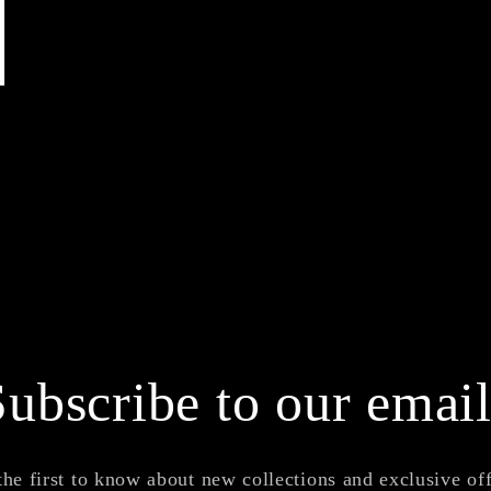
Subscribe to our email
the first to know about new collections and exclusive off