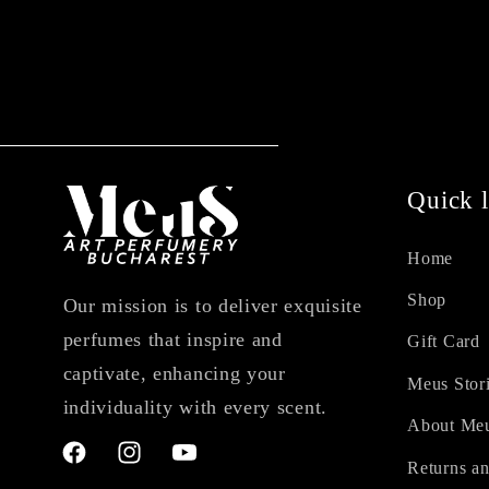
Quick l
Home
Shop
Our mission is to deliver exquisite
perfumes that inspire and
Gift Card
captivate, enhancing your
Meus Stor
individuality with every scent.
About Me
Facebook
Instagram
YouTube
Returns an