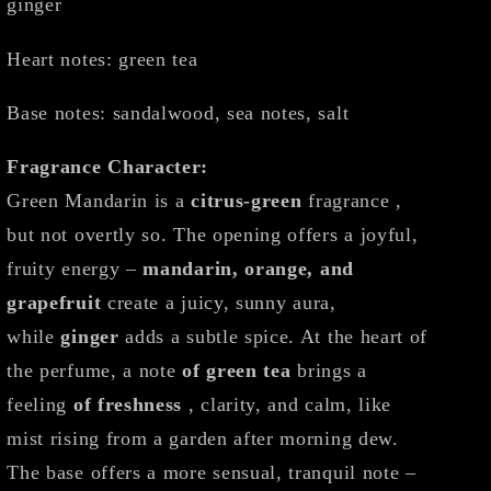
ginger
Heart notes: green tea
Base notes: sandalwood, sea notes, salt
Fragrance Character:
Green Mandarin is a
citrus-green
fragrance ,
but not overtly so. The opening offers a joyful,
fruity energy –
mandarin, orange, and
grapefruit
create a juicy, sunny aura,
while
ginger
adds a subtle spice. At the heart of
the perfume, a note
of green tea
brings a
feeling
of freshness
, clarity, and calm, like
mist rising from a garden after morning dew.
The base offers a more sensual, tranquil note –