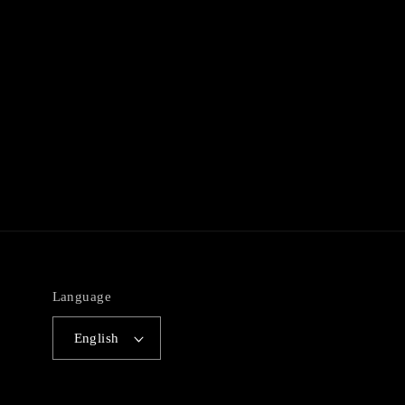
Language
English