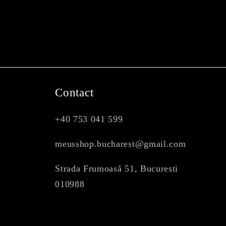
Contact
+40 753 041 599
meusshop.bucharest@gmail.com
Strada Frumoasă 51, Bucuresti
010988