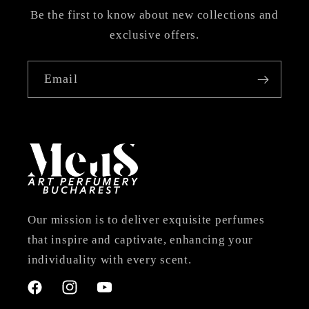
Be the first to know about new collections and
exclusive offers.
Email
Our mission is to deliver exquisite perfumes
that inspire and captivate, enhancing your
individuality with every scent.
Facebook
Instagram
YouTube