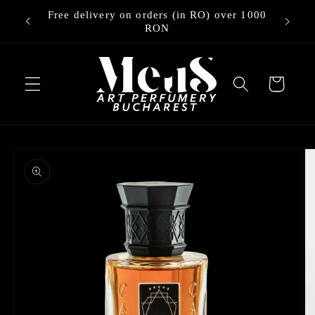
Skip to
Free delivery on orders (in RO) over 1000
ry
content
RON
Cart
Skip to
product
information