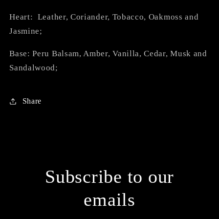
Heart: Leather, Coriander, Tobacco, Oakmoss and
Jasmine;
Base: Peru Balsam, Amber, Vanilla, Cedar, Musk and
Sandalwood;
Share
Subscribe to our
emails