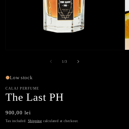
Open
O
media
me
1
2
of
1
/
3
in
in
modal
mo
Low stock
CALAJ PERFUME
The Last PH
Regular
900,00 lei
price
Tax included.
Shipping
calculated at checkout.