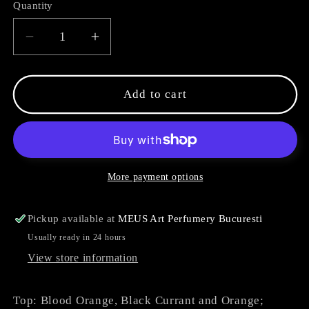
Quantity
Decrease
Increase
quantity
quantity
for
for
The
The
Add to cart
Last
Last
PH
PH
More payment options
Pickup available at
MEUS Art Perfumery Bucuresti
Usually ready in 24 hours
View store information
Top: Blood Orange, Black Currant and Orange;