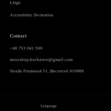
Litigii
Accessibility Declaration
Contact
+40 753 041 599
meusshop.bucharest@gmail.com
Strada Frumoasă 51, Bucuresti 010988
Language