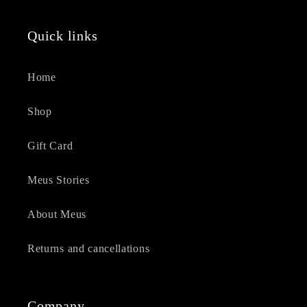
Quick links
Home
Shop
Gift Card
Meus Stories
About Meus
Returns and cancellations
Company