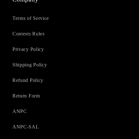
Terms of Service
Contests Rules
Privacy Policy
Shipping Policy
Refund Policy
Return Form
ANPC
ANPC-SAL