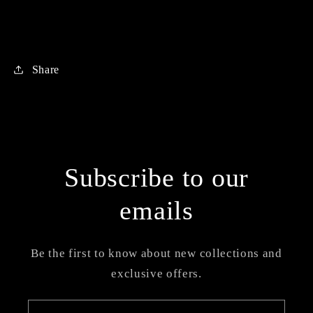
Share
Subscribe to our
emails
Be the first to know about new collections and
exclusive offers.