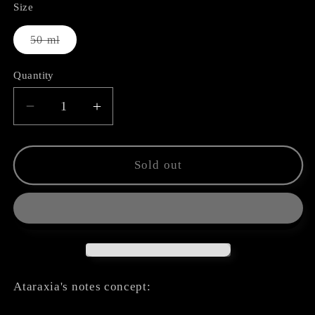
Size
Variant
50 ml
sold
out
or
Quantity
unavailable
Decrease
Increase
quantity
quantity
for
for
Deity
Deity
Sold out
Ataraxia's notes concept: