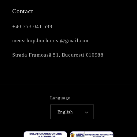
Contact
+40 753 041 599
meusshop.bucharest@gmail.com
Strada Frumoasă 51, Bucuresti 010988
Language
English