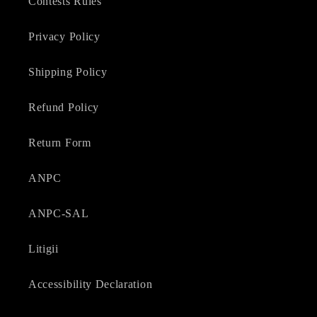
Contests Rules
Privacy Policy
Shipping Policy
Refund Policy
Return Form
ANPC
ANPC-SAL
Litigii
Accessibility Declaration