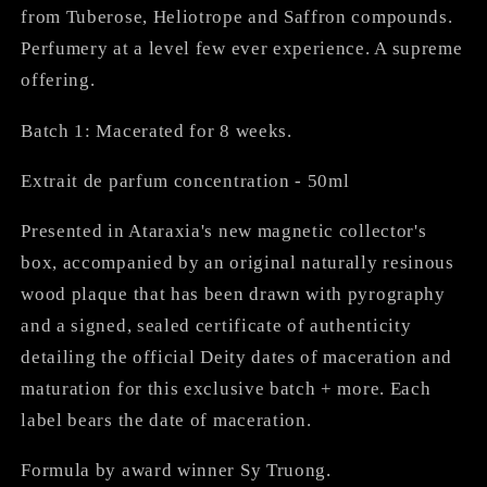
from Tuberose, Heliotrope and Saffron compounds.
Perfumery at a level few ever experience. A supreme
offering.
Batch 1: Macerated for 8 weeks.
Extrait de parfum concentration - 50ml
Presented in Ataraxia's new magnetic collector's
box, accompanied by an original naturally resinous
wood plaque that has been drawn with pyrography
and a signed, sealed certificate of authenticity
detailing the official Deity dates of maceration and
maturation for this exclusive batch + more. Each
label bears the date of maceration.
Formula by award winner Sy Truong.