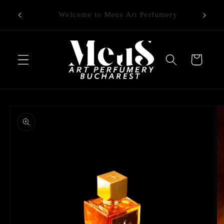
Skip to
Free delivery on orders (in RO) over 1000
content
RON
Cart
Skip to
product
information