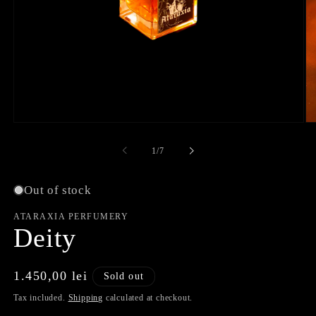
Open
O
media
me
1
2
of
1
/
7
in
in
modal
mo
Out of stock
ATARAXIA PERFUMERY
Deity
Regular
1.450,00 lei
Sold out
price
Tax included.
Shipping
calculated at checkout.