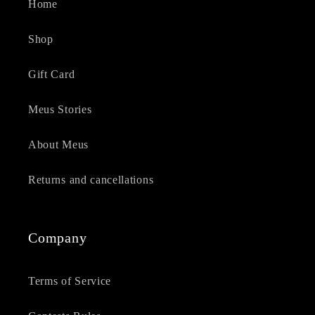
Home
Shop
Gift Card
Meus Stories
About Meus
Returns and cancellations
Company
Terms of Service