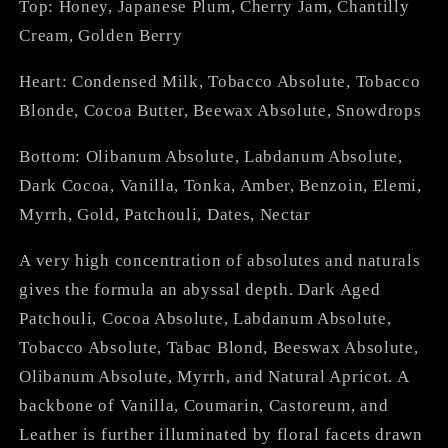
Top: Honey, Japanese Plum, Cherry Jam, Chantilly
Cream, Golden Berry
Heart: Condensed Milk, Tobacco Absolute, Tobacco
Blonde, Cocoa Butter, Beewax Absolute, Snowdrops
Bottom: Olibanum Absolute, Labdanum Absolute,
Dark Cocoa, Vanilla, Tonka, Amber, Benzoin, Elemi,
Myrrh, Gold, Patchouli, Dates, Nectar
A very high concentration of absolutes and naturals
gives the formula an abyssal depth. Dark Aged
Patchouli, Cocoa Absolute, Labdanum Absolute,
Tobacco Absolute, Tabac Blond, Beeswax Absolute,
Olibanum Absolute, Myrrh, and Natural Apricot. A
backbone of Vanilla, Coumarin, Castoreum, and
Leather is further illuminated by floral facets drawn