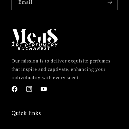
Email
Our mission is to deliver exquisite perfumes
that inspire and captivate, enhancing your
individuality with every scent.
Facebook
Instagram
YouTube
Quick links